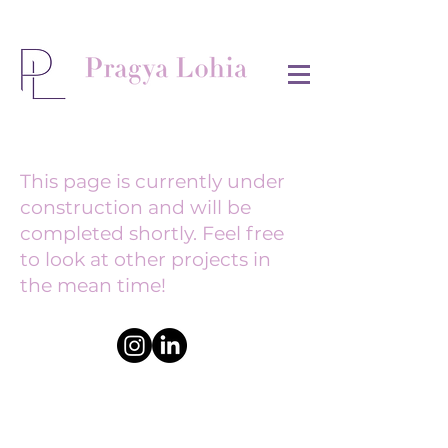
This page is currently under
construction and will be
completed shortly. Feel free
to look at other projects in
the mean time!