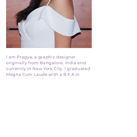
I am Pragya, a graphic designer
originally from Bangalore, India and
currently in New York City. I graduated
Magna Cum Laude with a B.F.A in
Graphic Design from the Savannah
College of Art & Design in 2022.
I draw inspiration from nature and
enjoy creating vibrant, minimalistic
designs that are both visually
appealing and impactful. My goal is to
craft designs that resonate with people
and leave a lasting impression.
If you would like to talk more,
click here.