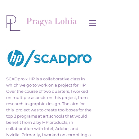
SCADpro x HP is a collaborative class in
which we go to work on a project for HP.
Over the course of two quarters, I worked
on multiple aspects on this project, from
research to graphic design. The aim for
this project was to create toolboxes for the
top 3 programs at art schools that would
benefit from Z by HP products, in
collaboration with Intel, Adobe, and
Nvidia. Primarily, I worked on compiling a