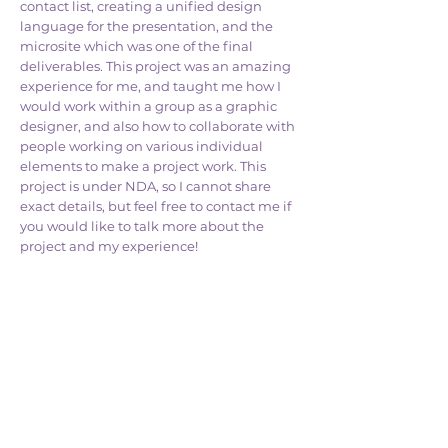
contact list, creating a unified design
language for the presentation, and the
microsite which was one of the final
deliverables. This project was an amazing
experience for me, and taught me how I
would work within a group as a graphic
designer, and also how to collaborate with
people working on various individual
elements to make a project work. This
project is under NDA, so I cannot share
exact details, but feel free to contact me if
you would like to talk more about the
project and my experience!