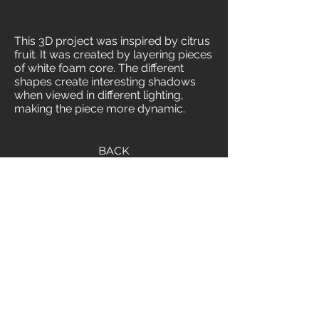
Citrus
This 3D project was inspired by citrus
fruit. It was created by layering pieces
of white foam core. The different
shapes create interesting shadows
when viewed in different lighting,
making the piece more dynamic.
BACK