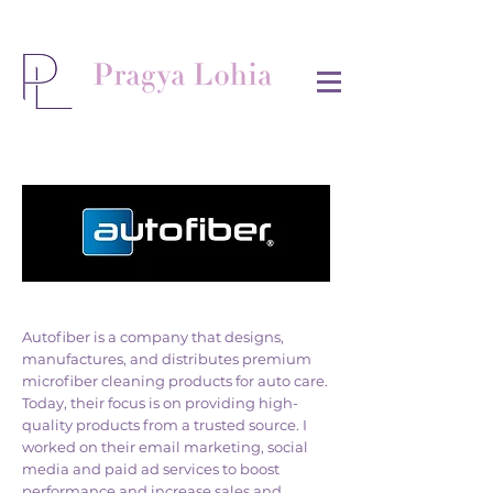
Autofiber is a company that designs,
manufactures, and distributes premium
microfiber cleaning products for auto care.
Today, their focus is on providing high-
quality products from a trusted source. I
worked on their email marketing, social
media and paid ad services to boost
performance and increase sales and