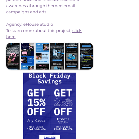
awareness through themed email
campaigns and ads.
Agency: eHouse Studio
To learn more about this project,
click
here
.